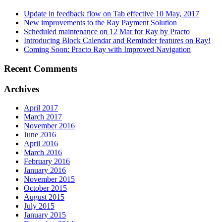
Update in feedback flow on Tab effective 10 May, 2017
New improvements to the Ray Payment Solution
Scheduled maintenance on 12 Mar for Ray by Practo
Introducing Block Calendar and Reminder features on Ray!
Coming Soon: Practo Ray with Improved Navigation
Recent Comments
Archives
April 2017
March 2017
November 2016
June 2016
April 2016
March 2016
February 2016
January 2016
November 2015
October 2015
August 2015
July 2015
January 2015