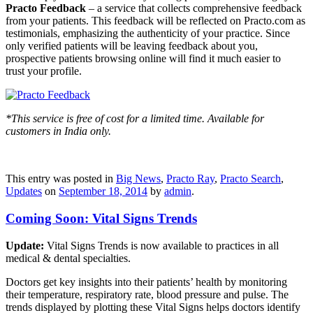
Practo Feedback
– a service that collects comprehensive feedback
from your patients. This feedback will be reflected on Practo.com as
testimonials, emphasizing the authenticity of your practice. Since
only verified patients will be leaving feedback about you,
prospective patients browsing online will find it much easier to
trust your profile.
*This service is free of cost for a limited time. Available for
customers in India only.
This entry was posted in
Big News
,
Practo Ray
,
Practo Search
,
Updates
on
September 18, 2014
by
admin
.
Coming Soon: Vital Signs Trends
Update:
Vital Signs Trends is now available to practices in all
medical & dental specialties.
Doctors get key insights into their patients’ health by monitoring
their temperature, respiratory rate, blood pressure and pulse. The
trends displayed by plotting these Vital Signs helps doctors identify