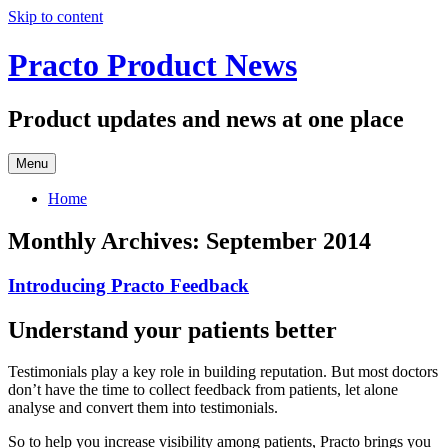
Skip to content
Practo Product News
Product updates and news at one place
Menu
Home
Monthly Archives:
September 2014
Introducing Practo Feedback
Understand your patients better
Testimonials play a key role in building reputation. But most doctors
don’t have the time to collect feedback from patients, let alone
analyse and convert them into testimonials.
So to help you increase visibility among patients, Practo brings you