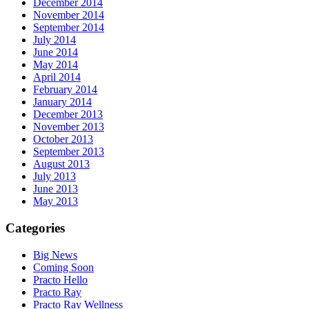
December 2014
November 2014
September 2014
July 2014
June 2014
May 2014
April 2014
February 2014
January 2014
December 2013
November 2013
October 2013
September 2013
August 2013
July 2013
June 2013
May 2013
Categories
Big News
Coming Soon
Practo Hello
Practo Ray
Practo Ray Wellness