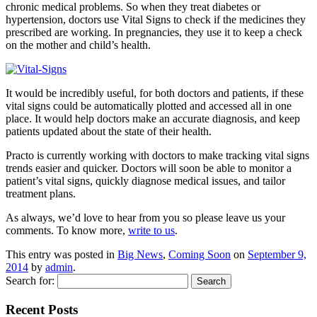
chronic medical problems. So when they treat diabetes or
hypertension, doctors use Vital Signs to check if the medicines they
prescribed are working. In pregnancies, they use it to keep a check
on the mother and child’s health.
It would be incredibly useful, for both doctors and patients, if these
vital signs could be automatically plotted and accessed all in one
place. It would help doctors make an accurate diagnosis, and keep
patients updated about the state of their health.
Practo is currently working with doctors to make tracking vital signs
trends easier and quicker. Doctors will soon be able to monitor a
patient’s vital signs, quickly diagnose medical issues, and tailor
treatment plans.
As always, we’d love to hear from you so please leave us your
comments. To know more,
write to us
.
This entry was posted in
Big News
,
Coming Soon
on
September 9,
2014
by
admin
.
Search for:
Recent Posts